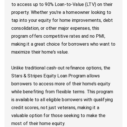
to access up to 90% Loan-to-Value (LTV) on their
property. Whether you're a homeowner looking to
tap into your equity for home improvements, debt
consolidation, or other major expenses, this
program offers competitive rates and no PMI,
making it a great choice for borrowers who want to
maximize their home's value.
Unlike traditional cash-out refinance options, the
Stars & Stripes Equity Loan Program allows
borrowers to access more of their home’s equity
while benefiting from flexible terms. This program
is available to all eligible borrowers with qualifying
credit scores, not just veterans, making it a
valuable option for those seeking to make the
most of their home equity.