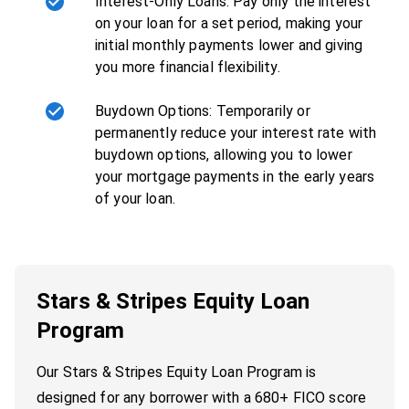
Interest-Only Loans: Pay only the interest
on your loan for a set period, making your
initial monthly payments lower and giving
you more financial flexibility.
Buydown Options: Temporarily or
permanently reduce your interest rate with
buydown options, allowing you to lower
your mortgage payments in the early years
of your loan.
Stars & Stripes Equity Loan
Program
Our Stars & Stripes Equity Loan Program is
designed for any borrower with a 680+ FICO score