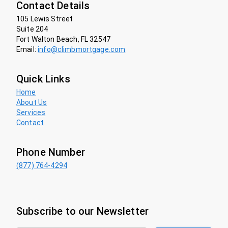
Contact Details
105 Lewis Street
Suite 204
Fort Walton Beach, FL 32547
Email:
info@climbmortgage.com
Quick Links
Home
About Us
Services
Contact
Phone Number
(877) 764-4294
Subscribe to our Newsletter