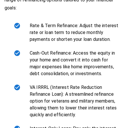
goals:
Rate & Term Refinance: Adjust the interest
rate or loan term to reduce monthly
payments or shorten your loan duration.
Cash-Out Refinance: Access the equity in
your home and convert it into cash for
major expenses like home improvements,
debt consolidation, or investments.
VA IRRRL (Interest Rate Reduction
Refinance Loan): A streamlined refinance
option for veterans and military members,
allowing them to lower their interest rates
quickly and efficiently.