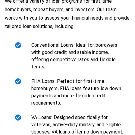
We offer a variety of loan programs for first-time
homebuyers, repeat buyers, and investors. Our team
works with you to assess your financial needs and provide
tailored loan solutions, including:
Conventional Loans: Ideal for borrowers
with good credit and stable income,
offering competitive rates and flexible
terms.
FHA Loans: Perfect for first-time
homebuyers, FHA loans feature low down
payments and more flexible credit
requirements.
VA Loans: Designed specifically for
veterans, active-duty military, and eligible
spouses, VA loans offer no down payment,