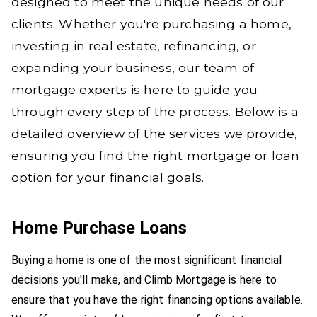
designed to meet the unique needs of our
clients. Whether you're purchasing a home,
investing in real estate, refinancing, or
expanding your business, our team of
mortgage experts is here to guide you
through every step of the process. Below is a
detailed overview of the services we provide,
ensuring you find the right mortgage or loan
option for your financial goals.
Home Purchase Loans
Buying a home is one of the most significant financial
decisions you'll make, and Climb Mortgage is here to
ensure that you have the right financing options available.