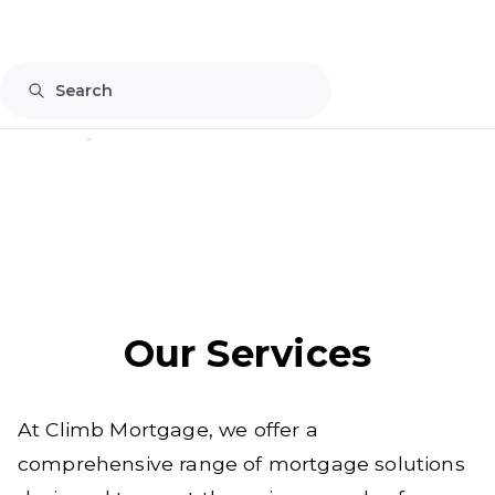
877-764-4294
Our Services
At Climb Mortgage, we offer a
comprehensive range of mortgage solutions