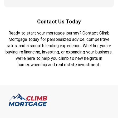
Contact Us Today
Ready to start your mortgage journey? Contact Climb
Mortgage today for personalized advice, competitive
rates, and a smooth lending experience. Whether you’re
buying, refinancing, investing, or expanding your business,
we’re here to help you climb to new heights in
homeownership and real estate investment.