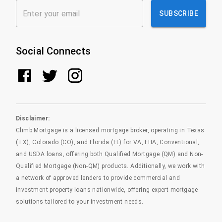
SUBSCRIBE
Social Connects
Disclaimer:
Climb Mortgage is a licensed mortgage broker, operating in Texas
(TX), Colorado (CO), and Florida (FL) for VA, FHA, Conventional,
and USDA loans, offering both Qualified Mortgage (QM) and Non-
Qualified Mortgage (Non-QM) products. Additionally, we work with
a network of approved lenders to provide commercial and
investment property loans nationwide, offering expert mortgage
solutions tailored to your investment needs.