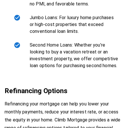
no PMI, and favorable terms.
Jumbo Loans: For luxury home purchases
or high-cost properties that exceed
conventional loan limits.
Second Home Loans: Whether you’re
looking to buy a vacation retreat or an
investment property, we offer competitive
loan options for purchasing second homes.
Refinancing Options
Refinancing your mortgage can help you lower your
monthly payments, reduce your interest rate, or access
the equity in your home. Climb Mortgage provides a wide
range of refinancing options tailored to your financial